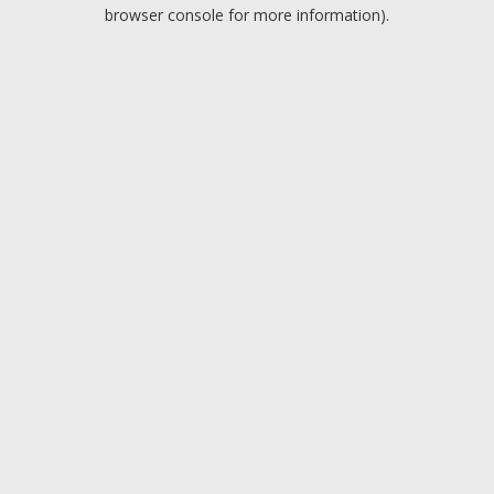
browser console for more information).