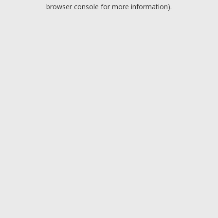
browser console for more information).