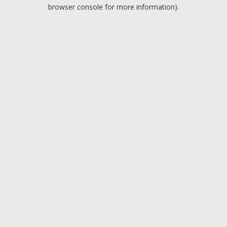
browser console for more information).