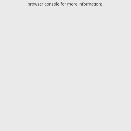
browser console for more information).