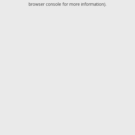
browser console for more information).