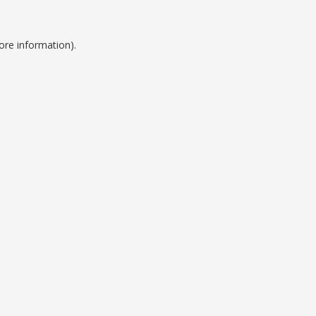
ore information).