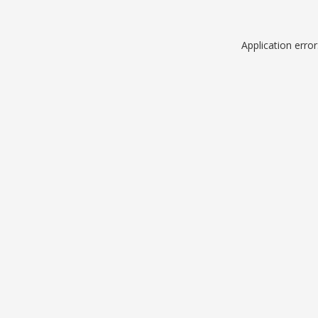
Application erro