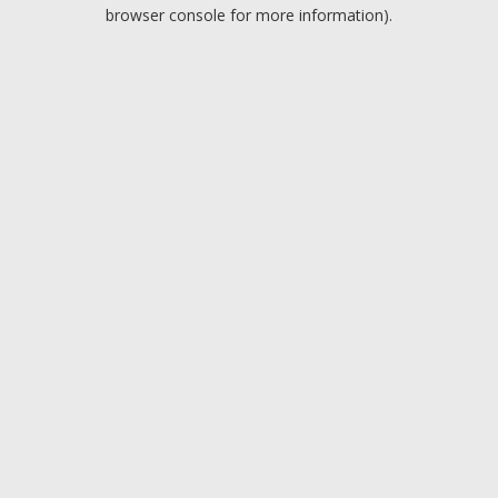
browser console for more information).