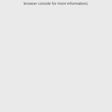
browser console for more information).