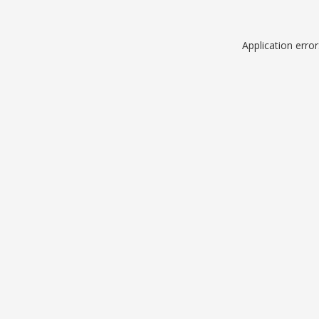
Application erro