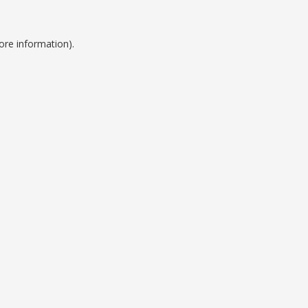
ore information).