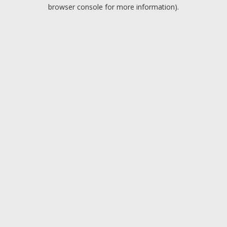
browser console for more information).