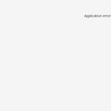
Application erro