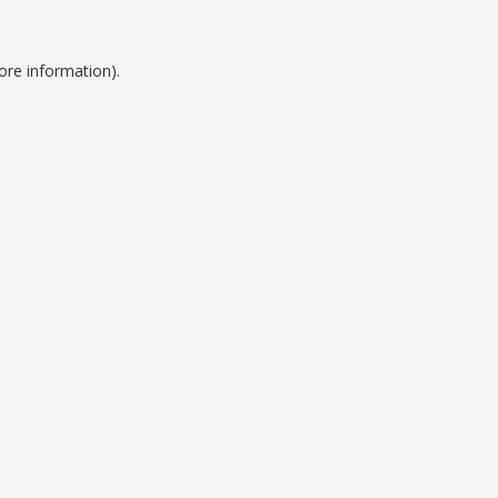
ore information).