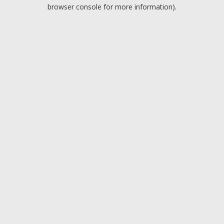
browser console for more information).