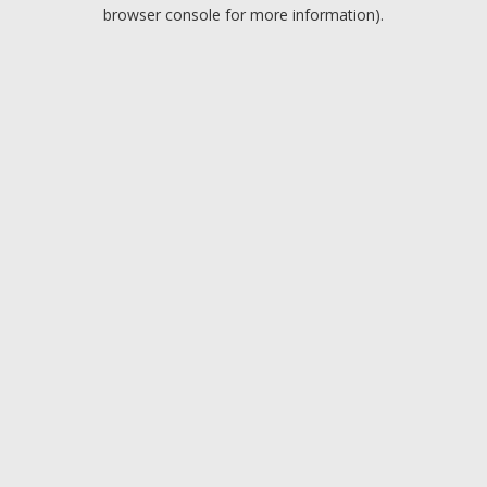
browser console for more information).