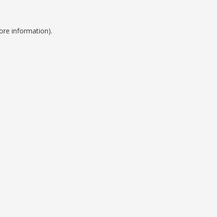
ore information).