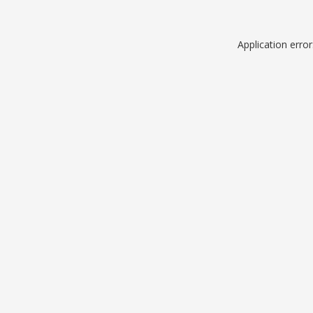
Application erro