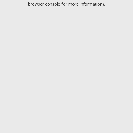
browser console for more information).