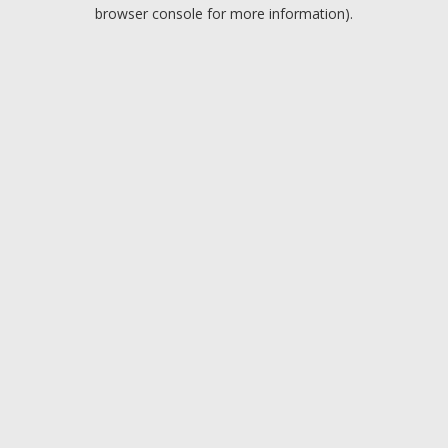
browser console for more information).