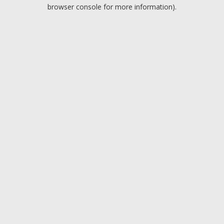
browser console for more information).