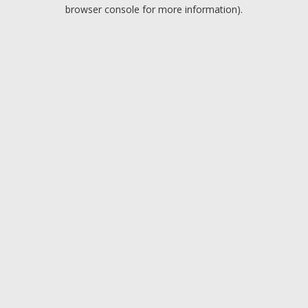
browser console for more information).