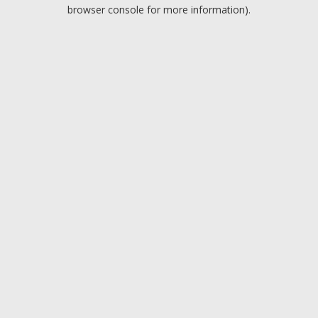
browser console for more information).