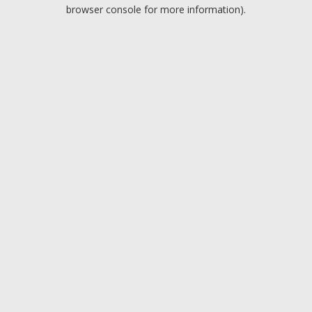
browser console for more information).