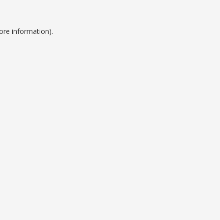
ore information).