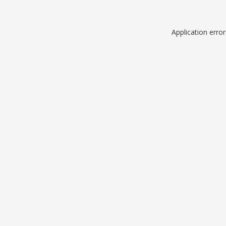
Application erro