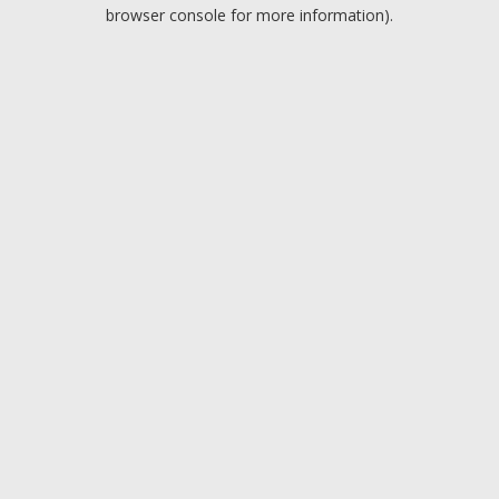
browser console for more information).