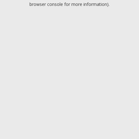
browser console for more information).