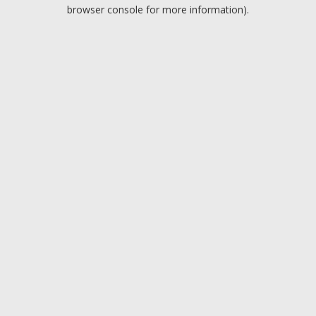
browser console for more information).