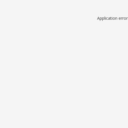
Application erro