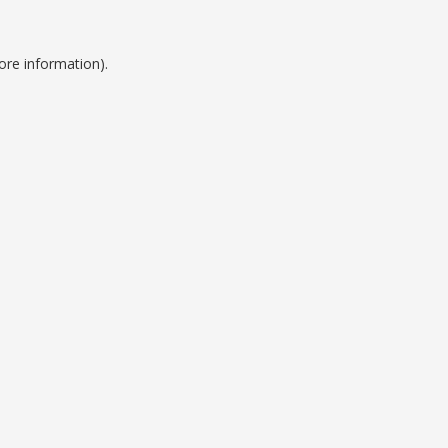
ore information).