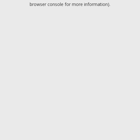
browser console for more information).