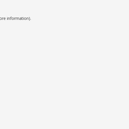
ore information).