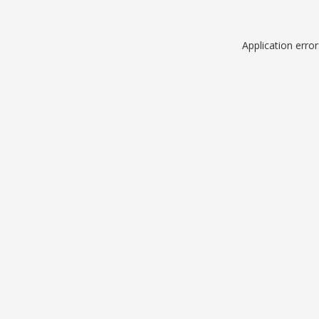
Application erro