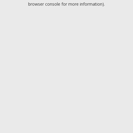
browser console for more information).