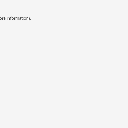
ore information).