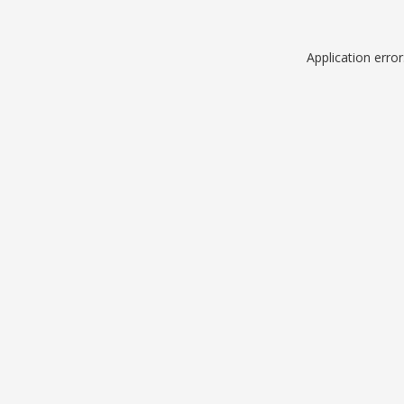
Application erro