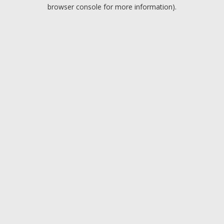
browser console for more information).