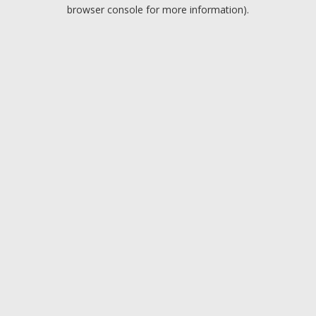
browser console for more information).