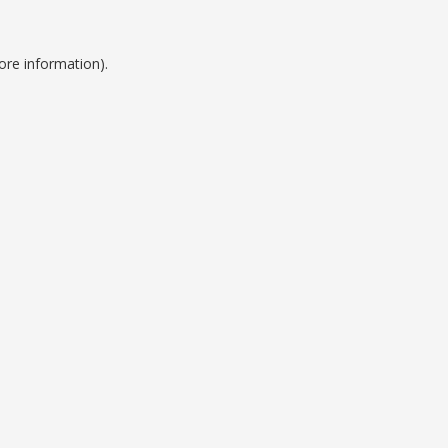
ore information).