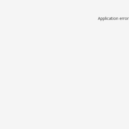
Application erro