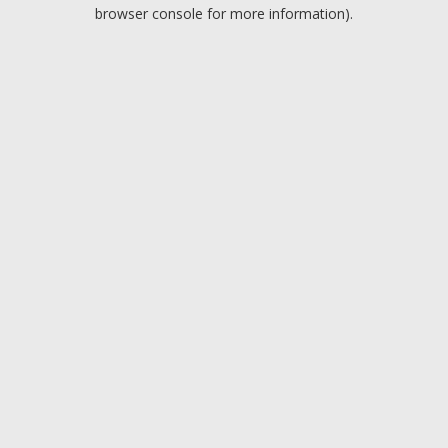
browser console for more information).