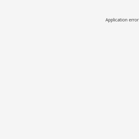
Application erro