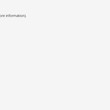
ore information).