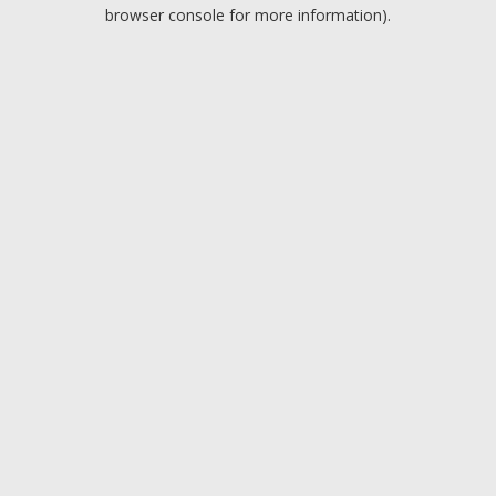
browser console for more information).