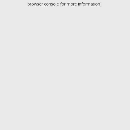
browser console for more information).