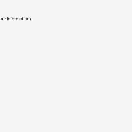
ore information).