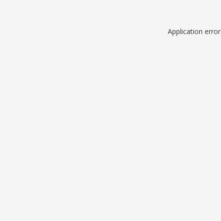
Application erro