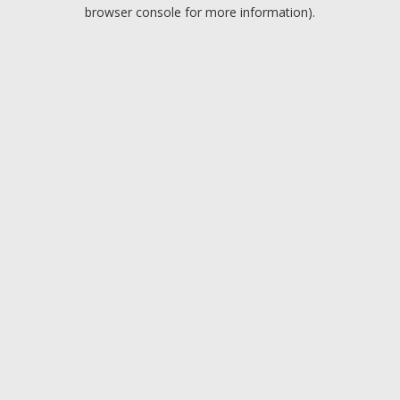
browser console for more information).