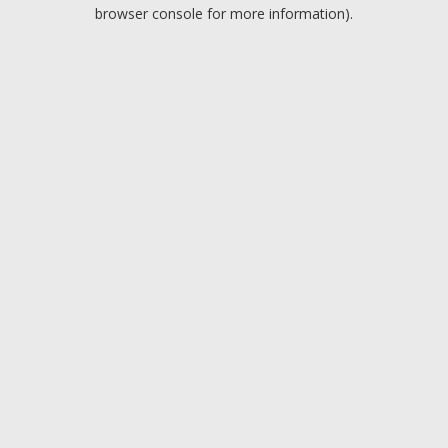
browser console for more information).