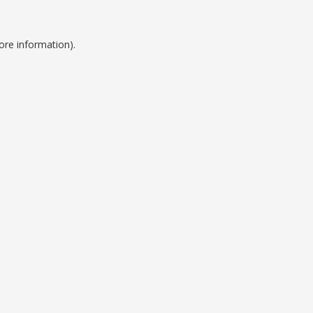
ore information).