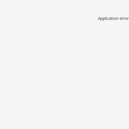
Application erro