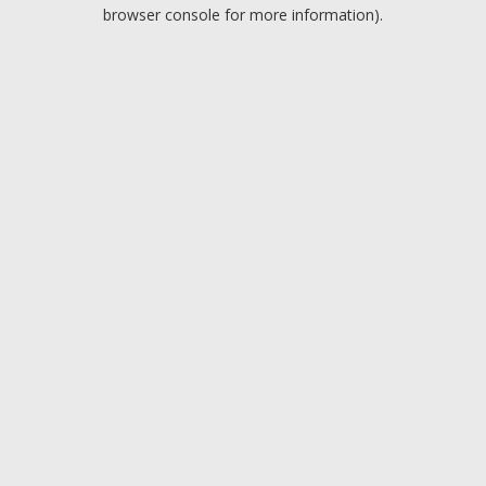
browser console for more information).