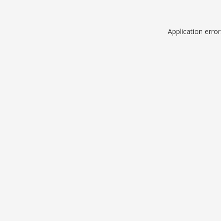
Application erro