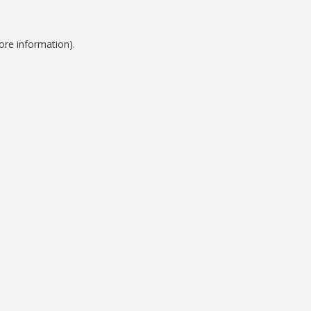
ore information).