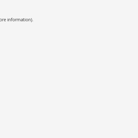
ore information).