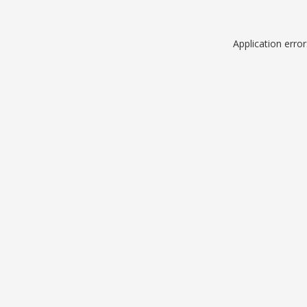
Application erro