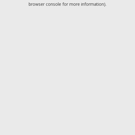
browser console for more information).