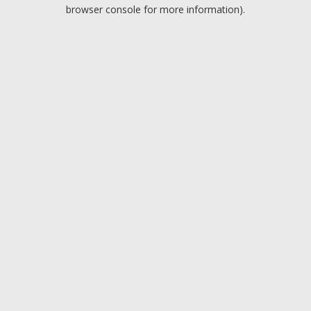
browser console for more information).