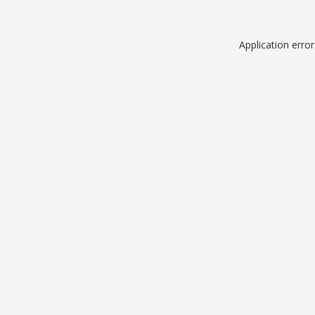
Application erro