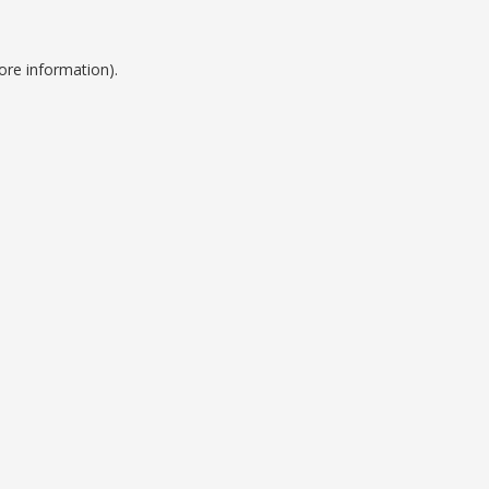
ore information).