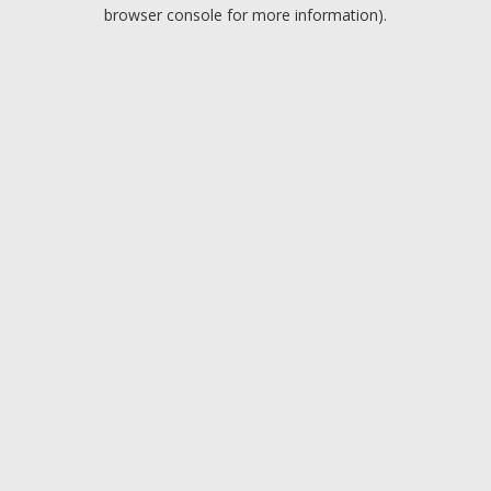
browser console for more information).