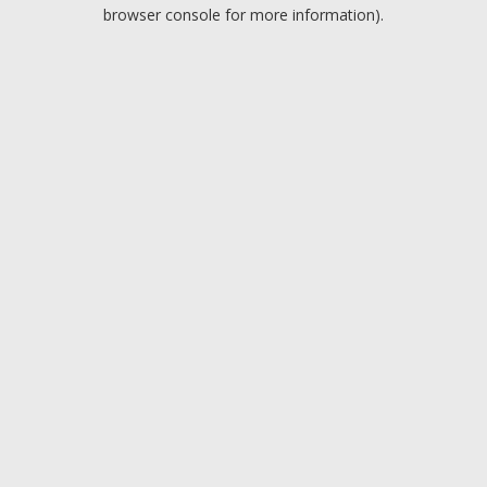
browser console for more information).