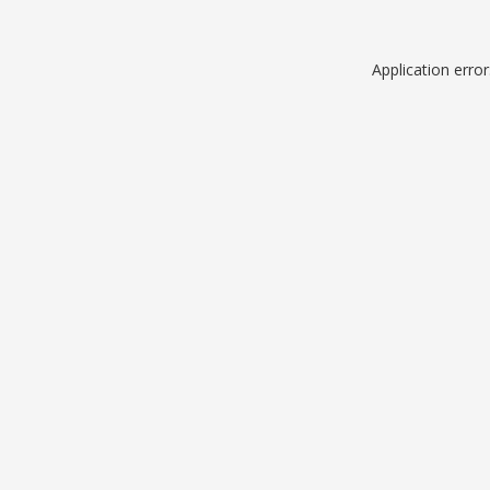
Application erro