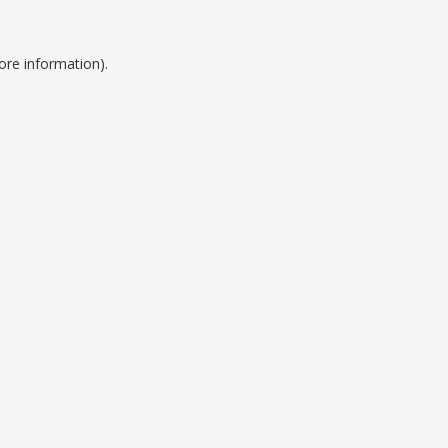
ore information).