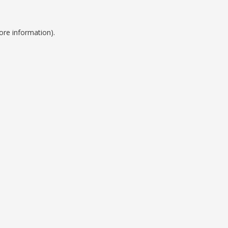
ore information).