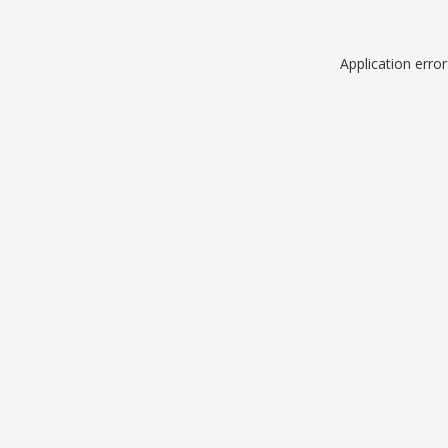
Application erro